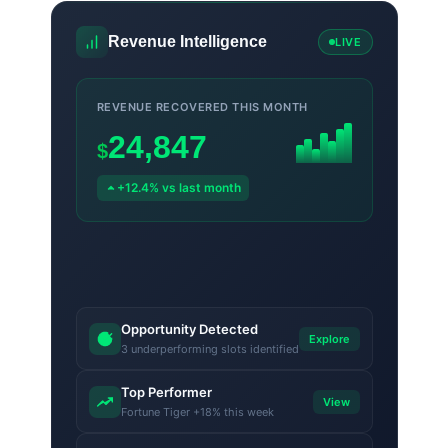
Revenue Intelligence
LIVE
REVENUE RECOVERED THIS MONTH
24,847
$
+12.4% vs last month
Opportunity Detected
Explore
3 underperforming slots identified
Top Performer
View
Fortune Tiger +18% this week