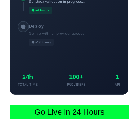
Sandbox validation in progress...
~4 hours
Deploy
Go live with full provider access
~18 hours
24h
100+
1
TOTAL TIME
PROVIDERS
API
Go Live in 24 Hours