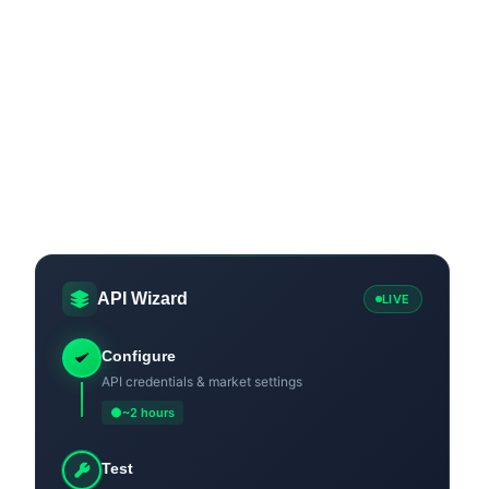
API Wizard
LIVE
Configure
API credentials & market settings
~2 hours
Test