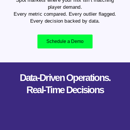
Spot markets where your mix isn’t matching
player demand.
Every metric compared. Every outlier flagged.
Every decision backed by data.
Schedule a Demo
Data-Driven Operations.
Real-Time Decisions