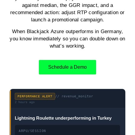
against median, the GGR impact, and a
recommended action: adjust RTP configuration or
launch a promotional campaign.
When Blackjack Azure outperforms in Germany,
you know immediately so you can double down on
what’s working.
Schedule a Demo
// revenue_monitor
PERFORMANCE ALERT
2 hours ago
Lightning Roulette underperforming in Turkey
ARPU/SESSION