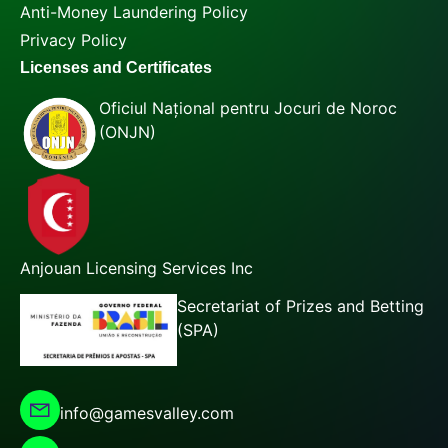
Anti-Money Laundering Policy
Privacy Policy
Licenses and Certificates
Oficiul Național pentru Jocuri de Noroc
(ONJN)
Anjouan Licensing Services Inc
Secretariat of Prizes and Betting
(SPA)
info@gamesvalley.com