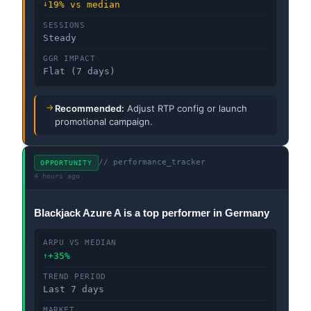
19% vs median
↓
SESSIONS
Steady
GGR IMPACT
Flat (7 days)
→
Recommended:
Adjust RTP config or launch
promotional campaign.
// performance_tracker
OPPORTUNITY
4 hours ago
Blackjack Azure A is a top performer in Germany
ARPU VS MEDIAN
+35%
↑
TREND PERIOD
Last 7 days
MARKET