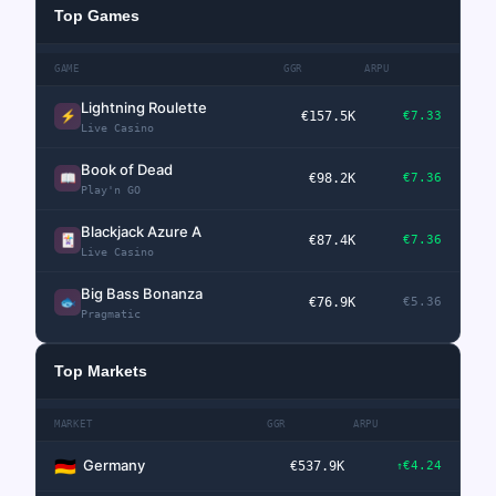
Top Games
GAME
GGR
ARPU
Lightning Roulette
⚡
€157.5K
€7.33
Live Casino
Book of Dead
📖
€98.2K
€7.36
Play'n GO
Blackjack Azure A
🃏
€87.4K
€7.36
Live Casino
Big Bass Bonanza
🐟
€76.9K
€5.36
Pragmatic
Top Markets
MARKET
GGR
ARPU
🇩🇪
Germany
€537.9K
€4.24
↑