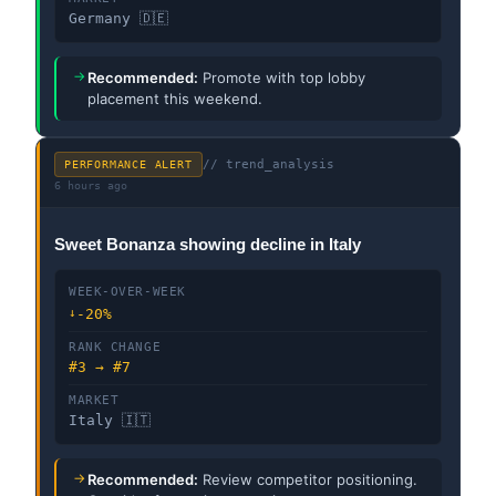
Germany 🇩🇪
→
Recommended:
Promote with top lobby
placement this weekend.
// trend_analysis
PERFORMANCE ALERT
6 hours ago
Sweet Bonanza showing decline in Italy
WEEK-OVER-WEEK
-20%
↓
RANK CHANGE
#3 → #7
MARKET
Italy 🇮🇹
→
Recommended:
Review competitor positioning.