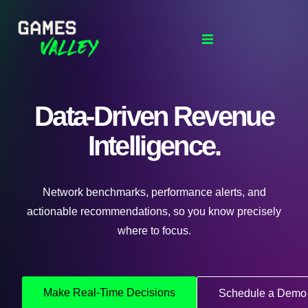
🇬🇧
Data-Driven Revenue
Intelligence.
areers
News
Contact
Network benchmarks, performance alerts, and
actionable recommendations, so you know precisely
where to focus.
Make Real-Time Decisions
Schedule a Demo