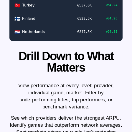
🇹🇷
Turkey
€537.6K
€4.24
↑
🇫🇮
Finland
€522.5K
€4.28
↑
🇳🇱
Netherlands
€317.5K
€4.38
↑
Drill Down to What
Matters
View performance at every level: provider,
individual game, market. Filter by
underperforming titles, top performers, or
benchmark variance.
See which providers deliver the strongest ARPU.
Identify games that outperform network averages.