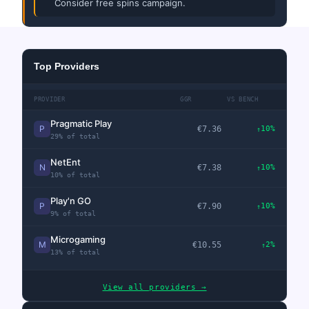
Consider free spins campaign.
Top Providers
PROVIDER
GGR
VS BENCH
Pragmatic Play
P
€7.36
10%
↑
29% of total
NetEnt
N
€7.38
10%
↑
10% of total
Play'n GO
P
€7.90
10%
↑
9% of total
Microgaming
M
€10.55
2%
↑
13% of total
View all providers →