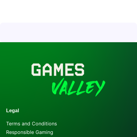
Legal
Terms and Conditions
Responsible Gaming