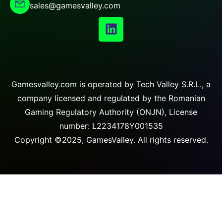
sales@gamesvalley.com
Gamesvalley.com is operated by Tech Valley S.R.L., a
company licensed and regulated by the Romanian
Gaming Regulatory Authority (ONJN), License
number: L2234178Y001535
Copyright ©2025, GamesValley. All rights reserved.