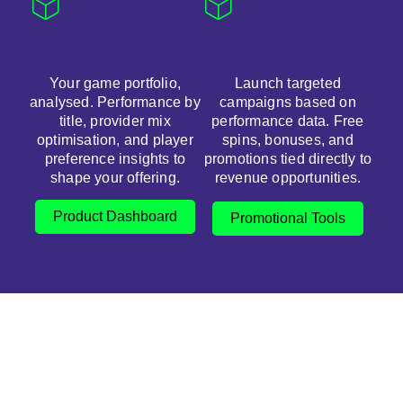
Your game portfolio,
Launch targeted
analysed. Performance by
campaigns based on
title, provider mix
performance data. Free
optimisation, and player
spins, bonuses, and
preference insights to
promotions tied directly to
shape your offering.
revenue opportunities.
Product Dashboard
Promotional Tools