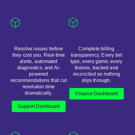
Resolve issues before
Complete billing
they cost you. Real-time
transparency. Every bet
alerts, automated
type, every game, every
diagnostics, and AI-
feature, tracked and
powered
reconciled so nothing
recommendations that cut
slips through.
resolution time
dramatically.
Finance Dashboard
Support Dashboard