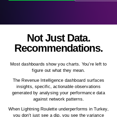
Not Just Data.
Recommendations.
Most dashboards show you charts. You’re left to
figure out what they mean.
The Revenue Intelligence dashboard surfaces
insights, specific, actionable observations
generated by analysing your performance data
against network patterns.
When Lightning Roulette underperforms in Turkey,
you don’t just see a dip, you see the variance