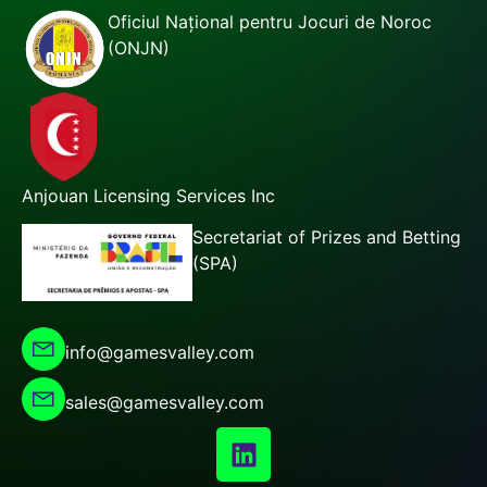
Oficiul Național pentru Jocuri de Noroc
(ONJN)
Anjouan Licensing Services Inc
Secretariat of Prizes and Betting
(SPA)
info@gamesvalley.com
sales@gamesvalley.com