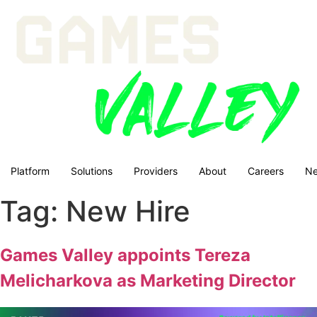
Platform
Solutions
Providers
About
Careers
N
Tag:
New Hire
Games Valley appoints Tereza
Melicharkova as Marketing Director