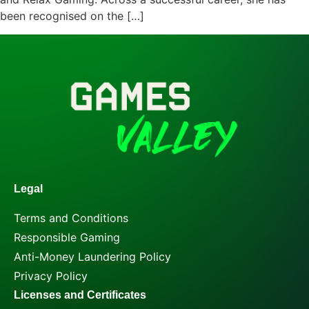
been recognised on the […]
Legal
Terms and Conditions
Responsible Gaming
Anti-Money Laundering Policy
Privacy Policy
Licenses and Certificates