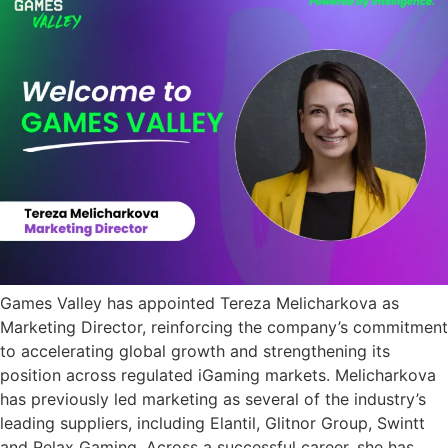
Games Valley has appointed Tereza Melicharkova as
Marketing Director, reinforcing the company’s commitment
to accelerating global growth and strengthening its
position across regulated iGaming markets. Melicharkova
has previously led marketing as several of the industry’s
leading suppliers, including Elantil, Glitnor Group, Swintt
and Relax Gaming. Across a successful career, she has