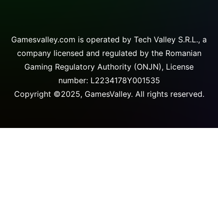
Gamesvalley.com is operated by Tech Valley S.R.L., a
company licensed and regulated by the Romanian
Gaming Regulatory Authority (ONJN), License
number: L2234178Y001535
Copyright ©2025, GamesValley. All rights reserved.