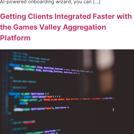
AI-powered onboarding wizard, you can […]
Getting Clients Integrated Faster with
the Games Valley Aggregation
Platform