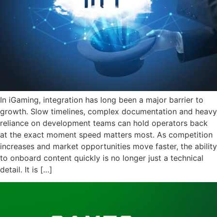
In iGaming, integration has long been a major barrier to
growth. Slow timelines, complex documentation and heavy
reliance on development teams can hold operators back
at the exact moment speed matters most. As competition
increases and market opportunities move faster, the ability
to onboard content quickly is no longer just a technical
detail. It is […]