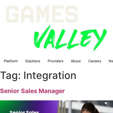
Platform
Solutions
Providers
About
Careers
N
Tag:
Integration
Senior Sales Manager