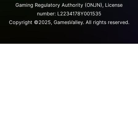
Gaming Regulatory Authority (ONJN), License
number: L2234178Y001535
Copyright ©2025, GamesValley. All rights reserved.