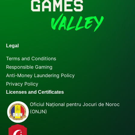
Legal
Terms and Conditions
Responsible Gaming
Anti-Money Laundering Policy
Privacy Policy
Licenses and Certificates
Oficiul Național pentru Jocuri de Noroc
(ONJN)