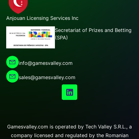
Anjouan Licensing Services Inc
Secretariat of Prizes and Betting
(SPA)
info@gamesvalley.com
sales@gamesvalley.com
Gamesvalley.com is operated by Tech Valley S.R.L., a
company licensed and regulated by the Romanian