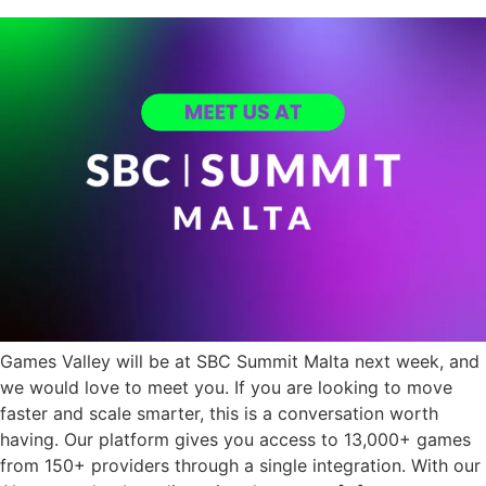
Games Valley will be at SBC Summit Malta next week, and
we would love to meet you. If you are looking to move
faster and scale smarter, this is a conversation worth
having. Our platform gives you access to 13,000+ games
from 150+ providers through a single integration. With our