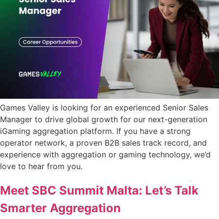
Games Valley is looking for an experienced Senior Sales
Manager to drive global growth for our next-generation
iGaming aggregation platform. If you have a strong
operator network, a proven B2B sales track record, and
experience with aggregation or gaming technology, we’d
love to hear from you.
Meet SBC Summit Malta: Let’s Talk
Smarter Aggregation