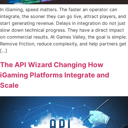
In iGaming, speed matters. The faster an operator can
integrate, the sooner they can go live, attract players, and
start generating revenue. Delays in integration do not just
slow down technical progress. They have a direct impact
on commercial results. At Games Valley, the goal is simple.
Remove friction, reduce complexity, and help partners get
[…]
The API Wizard Changing How
iGaming Platforms Integrate and
Scale